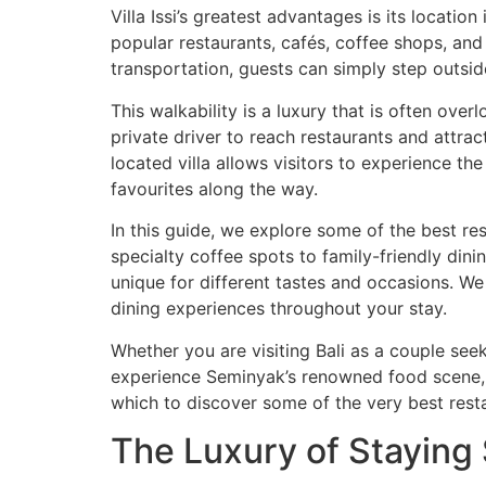
Villa Issi’s greatest advantages is its locati
popular restaurants, cafés, coffee shops, and 
transportation, guests can simply step outside
This walkability is a luxury that is often ove
private driver to reach restaurants and attrac
located villa allows visitors to experience t
favourites along the way.
In this guide, we explore some of the best res
specialty coffee spots to family-friendly di
unique for different tastes and occasions. We
dining experiences throughout your stay.
Whether you are visiting Bali as a couple see
experience Seminyak’s renowned food scene, or
which to discover some of the very best rest
The Luxury of Staying