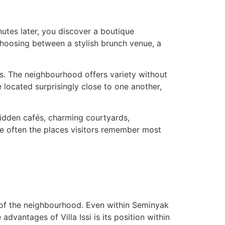
utes later, you discover a boutique
choosing between a stylish brunch venue, a
rs. The neighbourhood offers variety without
e located surprisingly close to one another,
hidden cafés, charming courtyards,
are often the places visitors remember most
ts of the neighbourhood. Even within Seminyak
dvantages of Villa Issi is its position within