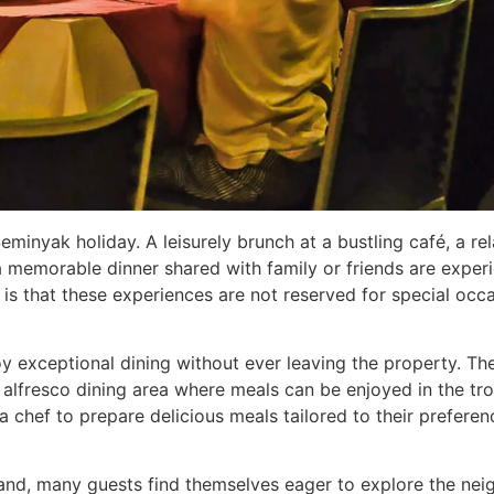
 a Seminyak holiday. A leisurely brunch at a bustling café, a
a memorable dinner shared with family or friends are exper
is that these experiences are not reserved for special occa
joy exceptional dining without ever leaving the property. The
 alfresco dining area where meals can be enjoyed in the tro
a chef to prepare delicious meals tailored to their preferen
and, many guests find themselves eager to explore the neig