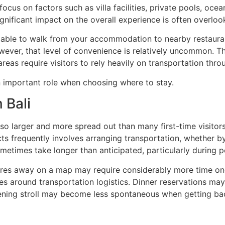
focus on factors such as villa facilities, private pools, oce
gnificant impact on the overall experience is often overlook
 able to walk from your accommodation to nearby restaurant
owever, that level of convenience is relatively uncommon. Th
as require visitors to rely heavily on transportation throu
n important role when choosing where to stay.
 Bali
 also larger and more spread out than many first-time visito
s frequently involves arranging transportation, whether by p
ometimes take longer than anticipated, particularly during p
tres away on a map may require considerably more time once
ties around transportation logistics. Dinner reservations ma
evening stroll may become less spontaneous when getting b