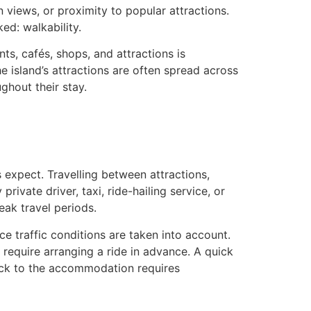
an views, or proximity to popular attractions.
ed: walkability.
s, cafés, shops, and attractions is
e island’s attractions are often spread across
ghout their stay.
rs expect. Travelling between attractions,
rivate driver, taxi, ride-hailing service, or
eak travel periods.
 traffic conditions are taken into account.
y require arranging a ride in advance. A quick
ack to the accommodation requires