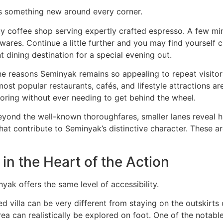
s something new around every corner.
 coffee shop serving expertly crafted espresso. A few min
ares. Continue a little further and you may find yourself 
t dining destination for a special evening out.
the reasons Seminyak remains so appealing to repeat visito
most popular restaurants, cafés, and lifestyle attractions ar
loring without ever needing to get behind the wheel.
Beyond the well-known thoroughfares, smaller lanes reveal 
hat contribute to Seminyak’s distinctive character. These 
in the Heart of the Action
ak offers the same level of accessibility.
ted villa can be very different from staying on the outskir
a can realistically be explored on foot. One of the notable a