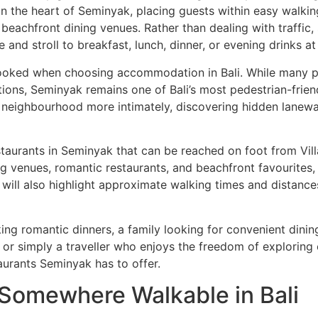
on in the heart of Seminyak, placing guests within easy walk
beachfront dining venues. Rather than dealing with traffic,
 and stroll to breakfast, lunch, dinner, or evening drinks a
rlooked when choosing accommodation in Bali. While many par
tions, Seminyak remains one of Bali’s most pedestrian-friend
he neighbourhood more intimately, discovering hidden lanewa
taurants in Seminyak that can be reached on foot from Villa
ning venues, romantic restaurants, and beachfront favourit
 will also highlight approximate walking times and distance
king romantic dinners, a family looking for convenient dinin
 simply a traveller who enjoys the freedom of exploring on
aurants Seminyak has to offer.
 Somewhere Walkable in Bali