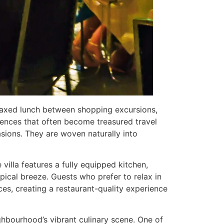
 relaxed lunch between shopping excursions,
iences that often become treasured travel
sions. They are woven naturally into
 villa features a fully equipped kitchen,
pical breeze. Guests who prefer to relax in
ces, creating a restaurant-quality experience
hbourhood’s vibrant culinary scene. One of