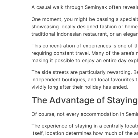
A casual walk through Seminyak often reveal
One moment, you might be passing a specialty
showcasing locally designed fashion or homew
traditional Indonesian restaurant, or an elegan
This concentration of experiences is one of 
requiring constant travel. Many of the area’s 
making it possible to enjoy an entire day exp
The side streets are particularly rewarding. 
independent boutiques, and local favourites t
vividly long after their holiday has ended.
The Advantage of Staying 
Of course, not every accommodation in Seminy
The experience of staying in a centrally loca
itself, location determines how much of the are