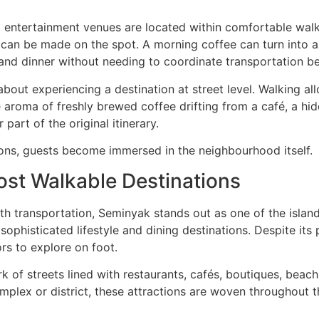
 entertainment venues are located within comfortable walki
ans can be made on the spot. A morning coffee can turn into 
s and dinner without needing to coordinate transportation 
bout experiencing a destination at street level. Walking allo
 aroma of freshly brewed coffee drifting from a café, a h
 part of the original itinerary.
ons, guests become immersed in the neighbourhood itself.
ost Walkable Destinations
th transportation, Seminyak stands out as one of the island
ophisticated lifestyle and dining destinations. Despite its
rs to explore on foot.
 of streets lined with restaurants, cafés, boutiques, beach c
omplex or district, these attractions are woven throughout