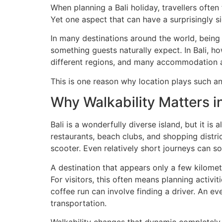
When planning a Bali holiday, travellers often 
Yet one aspect that can have a surprisingly si
In many destinations around the world, being
something guests naturally expect. In Bali, h
different regions, and many accommodation are
This is one reason why location plays such a
Why Walkability Matters in
Bali is a wonderfully diverse island, but it is
restaurants, beach clubs, and shopping district
scooter. Even relatively short journeys can s
A destination that appears only a few kilome
For visitors, this often means planning activi
coffee run can involve finding a driver. An 
transportation.
Walkability changes that dynamic completely.