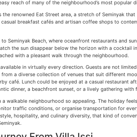
easy reach of many of the neighbourhood’s most popular din
ss the renowned Eat Street area, a stretch of Seminyak th
om casual breakfast cafés and artisan coffee shops to conte
s to Seminyak Beach, where oceanfront restaurants and sun
watch the sun disappear below the horizon with a cocktail i
eached with a pleasant walk through the neighbourhood.
ailable in virtually every direction. Guests are not limited 
from a diverse collection of venues that suit different mo
rby café. Lunch could be enjoyed at a casual restaurant af
tic dinner, a beachfront sunset, or a lively gathering with f
n a walkable neighbourhood so appealing. The holiday feel
nitor traffic conditions, or organise transportation for eve
estyle, hospitality, and culinary diversity, that kind of conve
 Seminyak.
urney From Villa Issi