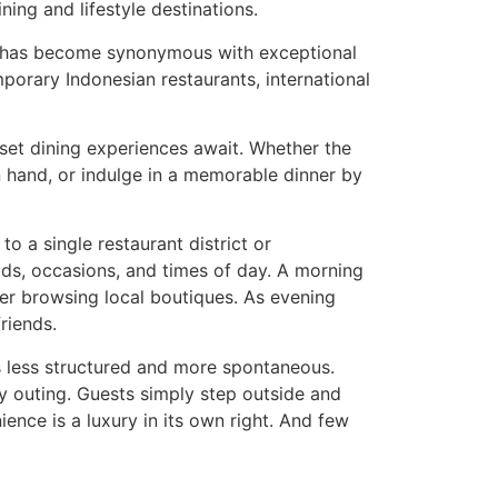
ing and lifestyle destinations.
at has become synonymous with exceptional
mporary Indonesian restaurants, international
set dining experiences await. Whether the
n hand, or indulge in a memorable dinner by
to a single restaurant district or
ods, occasions, and times of day. A morning
ter browsing local boutiques. As evening
riends.
s less structured and more spontaneous.
ry outing. Guests simply step outside and
nience is a luxury in its own right. And few