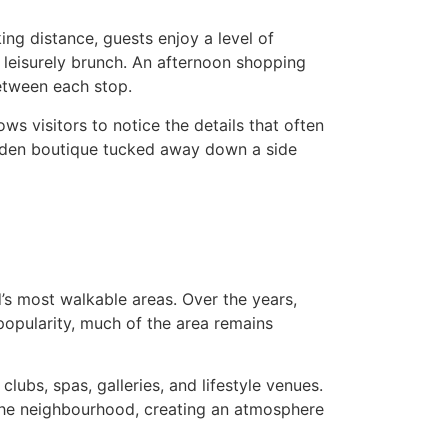
ng distance, guests enjoy a level of
a leisurely brunch. An afternoon shopping
between each stop.
ws visitors to notice the details that often
idden boutique tucked away down a side
’s most walkable areas. Over the years,
 popularity, much of the area remains
lubs, spas, galleries, and lifestyle venues.
 the neighbourhood, creating an atmosphere