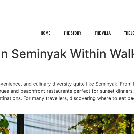
HOME
THE STORY
THE VILLA
THE 
in Seminyak Within Wal
onvenience, and culinary diversity quite like Seminyak. From
nues and beachfront restaurants perfect for sunset dinners
stinations. For many travellers, discovering where to eat be