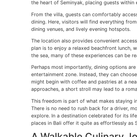
the heart of Seminyak, placing guests within 
From the villa, guests can comfortably acce
dining. Here, visitors will find everything fr
dining venues, and lively evening hotspots.
The location also provides convenient acces
plan is to enjoy a relaxed beachfront lunch, 
the sea, many of these experiences can be r
Perhaps most importantly, dining options are av
entertainment zone. Instead, they can choose 
might begin with coffee and pastries at a nea
approaches, a short stroll may lead to a roman
This freedom is part of what makes staying i
There is no need to rush back for a driver, mo
explore. In a destination celebrated for its lif
places in Bali offer it quite as effortlessly as
A Walkable Culinary Jo