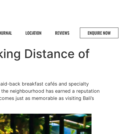
JOURNAL
LOCATION
REVIEWS
ENQUIRE NOW
king Distance of
 laid-back breakfast cafés and specialty
, the neighbourhood has earned a reputation
comes just as memorable as visiting Bali’s