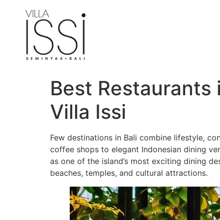
Best Restaurants 
Villa Issi
Few destinations in Bali combine lifestyle, c
coffee shops to elegant Indonesian dining ve
as one of the island’s most exciting dining de
beaches, temples, and cultural attractions.