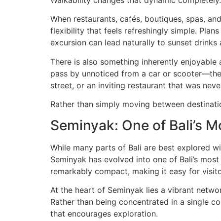
When restaurants, cafés, boutiques, spas, and
flexibility that feels refreshingly simple. Pl
excursion can lead naturally to sunset drink
There is also something inherently enjoyable a
pass by unnoticed from a car or scooter—the
street, or an inviting restaurant that was never
Rather than simply moving between destinati
Seminyak: One of Bali’s M
While many parts of Bali are best explored wi
Seminyak has evolved into one of Bali’s most s
remarkably compact, making it easy for visito
At the heart of Seminyak lies a vibrant network
Rather than being concentrated in a single c
that encourages exploration.