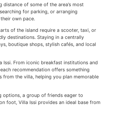
ing distance of some of the area’s most
 searching for parking, or arranging
t their own pace.
ts of the island require a scooter, taxi, or
ly destinations. Staying in a centrally
ys, boutique shops, stylish cafés, and local
 Issi. From iconic breakfast institutions and
es, each recommendation offers something
s from the villa, helping you plan memorable
g options, a group of friends eager to
 foot, Villa Issi provides an ideal base from