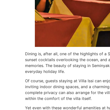
Dining is, after all, one of the highlights of
sunset cocktails overlooking the ocean, and 
memories. The beauty of staying in Seminyak 
everyday holiday life.
Of course, guests staying at Villa Issi can en
inviting indoor dining spaces, and a charming
complete privacy can also arrange for the vill
within the comfort of the villa itself.
Yet even with these wonderful amenities at h